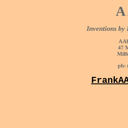
A 
Inventions by
AAb
47 
Milf
ph: 
FrankA